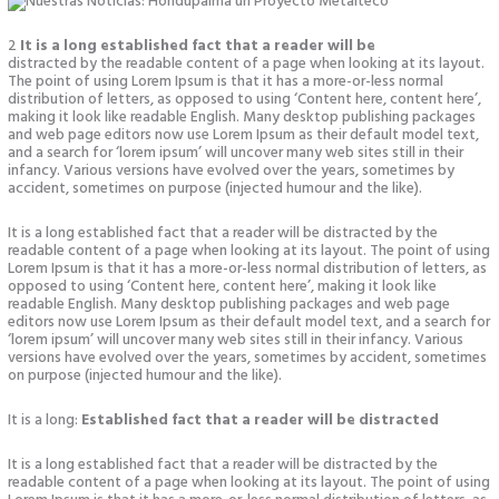
2
It is a long established fact that a reader will be
distracted by the readable content of a page when looking at its layout.
The point of using Lorem Ipsum is that it has a more-or-less normal
distribution of letters, as opposed to using ‘Content here, content here’,
making it look like readable English. Many desktop publishing packages
and web page editors now use Lorem Ipsum as their default model text,
and a search for ‘lorem ipsum’ will uncover many web sites still in their
infancy. Various versions have evolved over the years, sometimes by
accident, sometimes on purpose (injected humour and the like).
It is a long established fact that a reader will be distracted by the
readable content of a page when looking at its layout. The point of using
Lorem Ipsum is that it has a more-or-less normal distribution of letters, as
opposed to using ‘Content here, content here’, making it look like
readable English. Many desktop publishing packages and web page
editors now use Lorem Ipsum as their default model text, and a search for
‘lorem ipsum’ will uncover many web sites still in their infancy. Various
versions have evolved over the years, sometimes by accident, sometimes
on purpose (injected humour and the like).
It is a long:
Established fact that a reader will be distracted
It is a long established fact that a reader will be distracted by the
readable content of a page when looking at its layout. The point of using