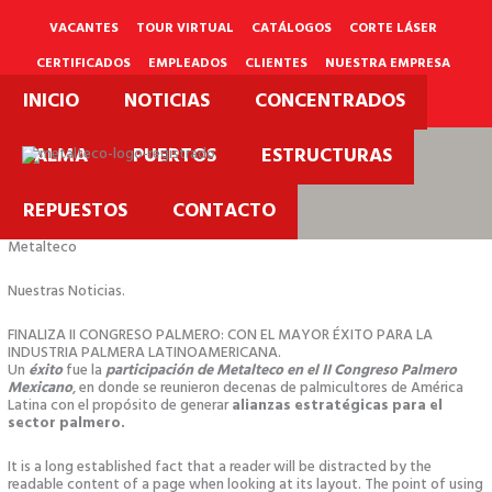
Ir
al
VACANTES
TOUR VIRTUAL
CATÁLOGOS
CORTE LÁSER
contenido
CERTIFICADOS
EMPLEADOS
CLIENTES
NUESTRA EMPRESA
INICIO
NOTICIAS
CONCENTRADOS
PQRS
PALMA
PUERTOS
ESTRUCTURAS
REPUESTOS
CONTACTO
Metalteco
Nuestras Noticias.
FINALIZA II CONGRESO PALMERO: CON EL MAYOR ÉXITO PARA LA
INDUSTRIA PALMERA LATINOAMERICANA.
Un
éxito
fue la
participación de Metalteco en el II Congreso Palmero
Mexicano
, en donde se reunieron decenas de palmicultores de América
Latina con el propósito de generar
alianzas estratégicas para el
sector palmero.
It is a long established fact that a reader will be distracted by the
readable content of a page when looking at its layout. The point of using