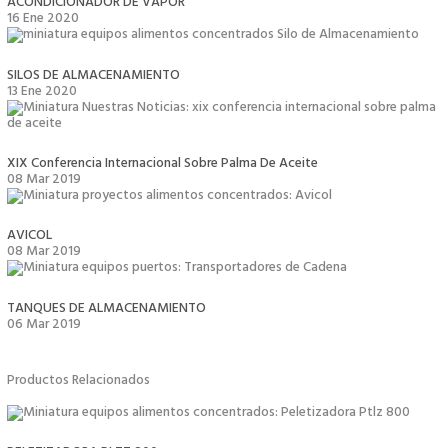
ACONDICIONADOR DE VAPOR
16 Ene 2020
SILOS DE ALMACENAMIENTO
13 Ene 2020
XIX Conferencia Internacional Sobre Palma De Aceite
08 Mar 2019
AVICOL
08 Mar 2019
TANQUES DE ALMACENAMIENTO
06 Mar 2019
Productos Relacionados