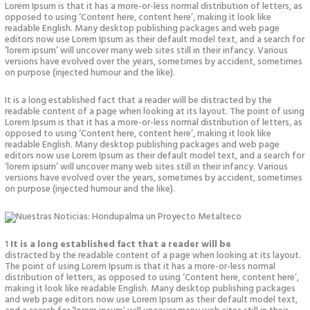
Lorem Ipsum is that it has a more-or-less normal distribution of letters, as
opposed to using ‘Content here, content here’, making it look like
readable English. Many desktop publishing packages and web page
editors now use Lorem Ipsum as their default model text, and a search for
‘lorem ipsum’ will uncover many web sites still in their infancy. Various
versions have evolved over the years, sometimes by accident, sometimes
on purpose (injected humour and the like).
It is a long established fact that a reader will be distracted by the
readable content of a page when looking at its layout. The point of using
Lorem Ipsum is that it has a more-or-less normal distribution of letters, as
opposed to using ‘Content here, content here’, making it look like
readable English. Many desktop publishing packages and web page
editors now use Lorem Ipsum as their default model text, and a search for
‘lorem ipsum’ will uncover many web sites still in their infancy. Various
versions have evolved over the years, sometimes by accident, sometimes
on purpose (injected humour and the like).
1
It is a long established fact that a reader will be
distracted by the readable content of a page when looking at its layout.
The point of using Lorem Ipsum is that it has a more-or-less normal
distribution of letters, as opposed to using ‘Content here, content here’,
making it look like readable English. Many desktop publishing packages
and web page editors now use Lorem Ipsum as their default model text,