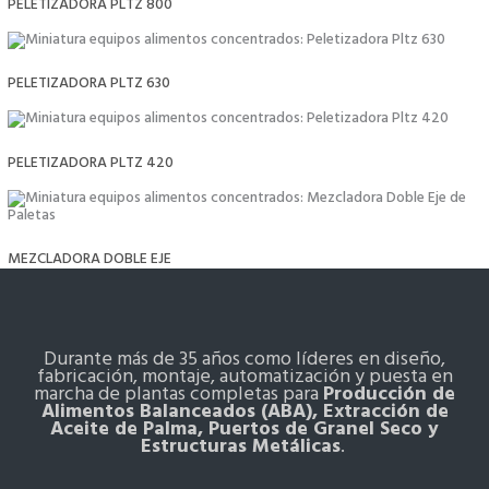
PELETIZADORA PLTZ 800
PELETIZADORA PLTZ 630
PELETIZADORA PLTZ 420
MEZCLADORA DOBLE EJE
Durante más de 35 años como líderes en diseño,
fabricación, montaje, automatización y puesta en
marcha de plantas completas para
Producción de
Alimentos Balanceados (ABA), Extracción de
Aceite de Palma, Puertos de Granel Seco y
Estructuras Metálicas
.