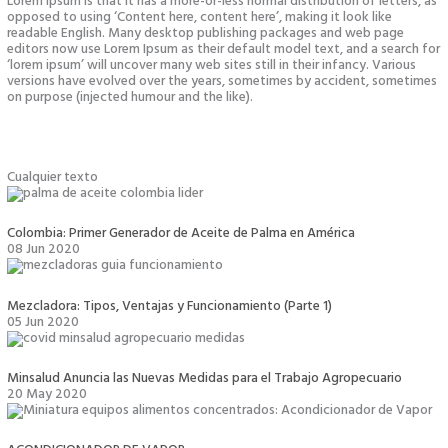
Lorem Ipsum is that it has a more-or-less normal distribution of letters, as
opposed to using ‘Content here, content here’, making it look like
readable English. Many desktop publishing packages and web page
editors now use Lorem Ipsum as their default model text, and a search for
‘lorem ipsum’ will uncover many web sites still in their infancy. Various
versions have evolved over the years, sometimes by accident, sometimes
on purpose (injected humour and the like).
Cualquier texto
Colombia: Primer Generador de Aceite de Palma en América
08 Jun 2020
Mezcladora: Tipos, Ventajas y Funcionamiento (Parte 1)
05 Jun 2020
Minsalud Anuncia las Nuevas Medidas para el Trabajo Agropecuario
20 May 2020