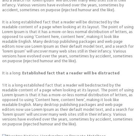
and a search for ‘lorem ipsum’ will uncover many web sites still in their
infancy. Various versions have evolved over the years, sometimes by
accident, sometimes on purpose (injected humour and the like).
It is a long established fact that a reader will be distracted by the
readable content of a page when looking at its layout. The point of using
Lorem Ipsum is that it has a more-or-less normal distribution of letters, as
opposed to using ‘Content here, content here’, making it look like
readable English. Many desktop publishing packages and web page
editors now use Lorem Ipsum as their default model text, and a search for
‘lorem ipsum’ will uncover many web sites still in their infancy. Various
versions have evolved over the years, sometimes by accident, sometimes
on purpose (injected humour and the like).
It is a long:
Established fact that a reader will be distracted
1 It is a long established fact that a reader will bedistracted by the
readable content of a page when looking at its layout. The point of using
Lorem Ipsum is that it has a more-or-less normal distribution of letters, as
opposed to using ‘Content here, content here’, making it look like
readable English. Many desktop publishing packages and web page
editors now use Lorem Ipsum as their default model text, and a search for
‘lorem ipsum’ will uncover many web sites still in their infancy. Various
versions have evolved over the years, sometimes by accident, sometimes
on purpose (injected humour and the like).