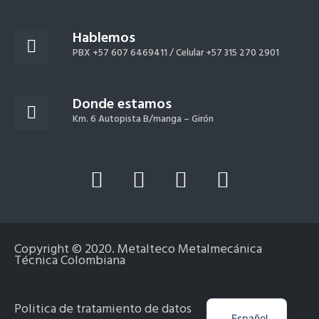
Hablemos
PBX +57 607 6469411 /
Celular +57 315 270 2901
Donde estamos
Km. 6 Autopista B/manga – Girón
L
Y
F
I
i
o
a
n
n
u
c
s
k
t
e
t
Copyright © 2020. Metalteco Metalmecánica
e
u
b
a
Técnica Colombiana
d
b
o
g
i
e
o
r
English
Politica de tratamiento de datos
Español