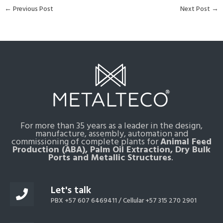
←
Previous Post
Next Post
→
For more than 35 years as a leader in the design,
manufacture, assembly, automation and
commissioning of complete plants for
Animal Feed
Production (ABA), Palm Oil Extraction, Dry Bulk
Ports and Metallic Structures
.
Let's talk
PBX +57 607 6469411 /
Cellular +57 315 270 2901