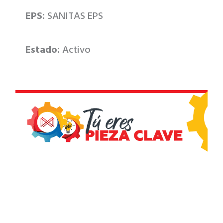
EPS:
SANITAS EPS
Estado:
Activo