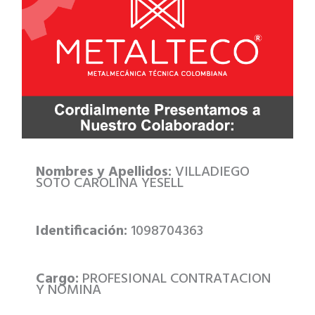
Nombres y Apellidos:
VILLADIEGO
SOTO CAROLINA YESELL
Identificación:
1098704363
Cargo:
PROFESIONAL CONTRATACION
Y NOMINA