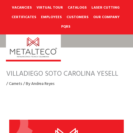
Skip
to
VACANCIES
VIRTUAL TOUR
CATALOGS
LASER CUTTING
content
CERTIFICATES
EMPLOYEES
CUSTOMERS
OUR COMPANY
PQRS
VILLADIEGO SOTO CAROLINA YESELL
/
Carnets
/ By
Andrea Reyes