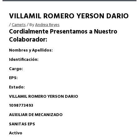
VILLAMIL ROMERO YERSON DARIO
/
Carnets
/ By
Andrea Reyes
Cordialmente Presentamos a Nuestro
Colaborador:
Nombres y Apellidos:
Identificación:
Cargo:
EPS:
Estado:
VILLAMIL ROMERO YERSON DARIO
1098773493
AUXILIAR DE MECANIZADO
SANITAS EPS
Activo