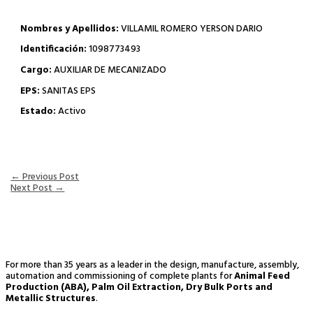
Nombres y Apellidos:
VILLAMIL ROMERO YERSON DARIO
Identificación:
1098773493
Cargo:
AUXILIAR DE MECANIZADO
EPS:
SANITAS EPS
Estado:
Activo
←
Previous Post
Next Post
→
For more than 35 years as a leader in the design, manufacture, assembly,
automation and commissioning of complete plants for
Animal Feed
Production (ABA), Palm Oil Extraction, Dry Bulk Ports and
Metallic Structures
.