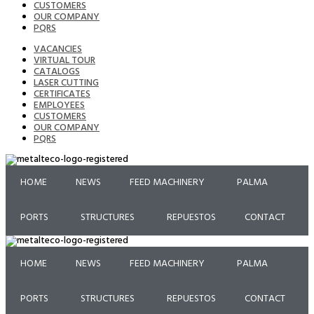
CUSTOMERS
OUR COMPANY
PQRS
VACANCIES
VIRTUAL TOUR
CATALOGS
LASER CUTTING
CERTIFICATES
EMPLOYEES
CUSTOMERS
OUR COMPANY
PQRS
HOME
NEWS
FEED MACHINERY
PALMA
PORTS
STRUCTURES
REPUESTOS
CONTACT
HOME
NEWS
FEED MACHINERY
PALMA
PORTS
STRUCTURES
REPUESTOS
CONTACT