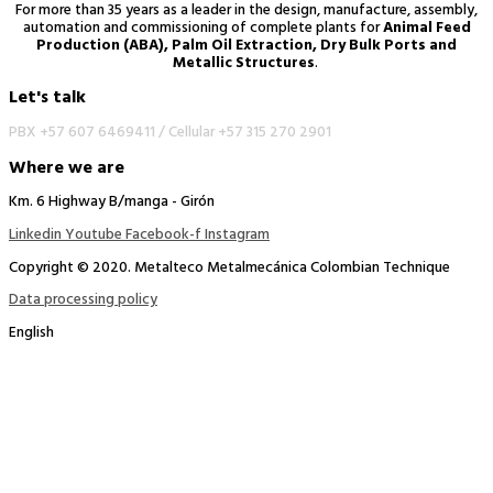
For more than 35 years as a leader in the design, manufacture, assembly,
automation and commissioning of complete plants for
Animal Feed
Production (ABA), Palm Oil Extraction, Dry Bulk Ports and
Metallic Structures
.
Let's talk
PBX +57 607 6469411 /
Cellular +57 315 270 2901
Where we are
Km. 6 Highway B/manga - Girón
Linkedin
Youtube
Facebook-f
Instagram
Copyright © 2020. Metalteco Metalmecánica Colombian Technique
Data processing policy
English