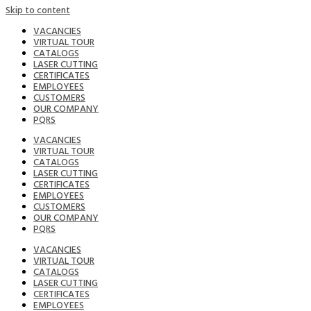
Skip to content
VACANCIES
VIRTUAL TOUR
CATALOGS
LASER CUTTING
CERTIFICATES
EMPLOYEES
CUSTOMERS
OUR COMPANY
PQRS
VACANCIES
VIRTUAL TOUR
CATALOGS
LASER CUTTING
CERTIFICATES
EMPLOYEES
CUSTOMERS
OUR COMPANY
PQRS
VACANCIES
VIRTUAL TOUR
CATALOGS
LASER CUTTING
CERTIFICATES
EMPLOYEES