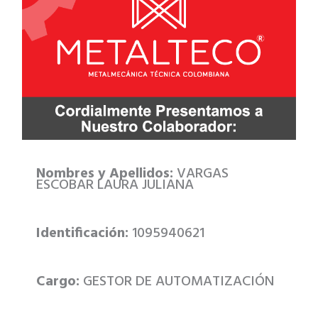
Nombres y Apellidos:
VARGAS
ESCOBAR LAURA JULIANA
Identificación:
1095940621
Cargo:
GESTOR DE AUTOMATIZACIÓN