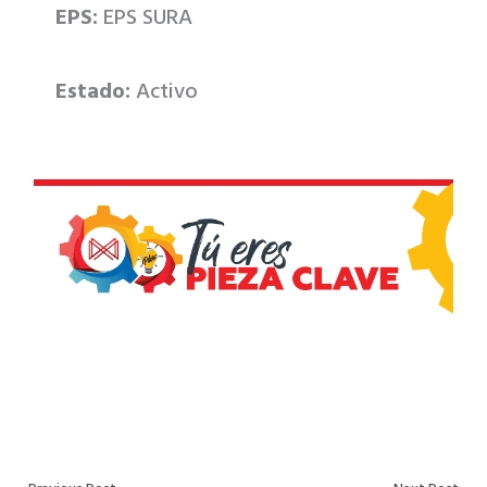
EPS:
EPS SURA
Estado:
Activo