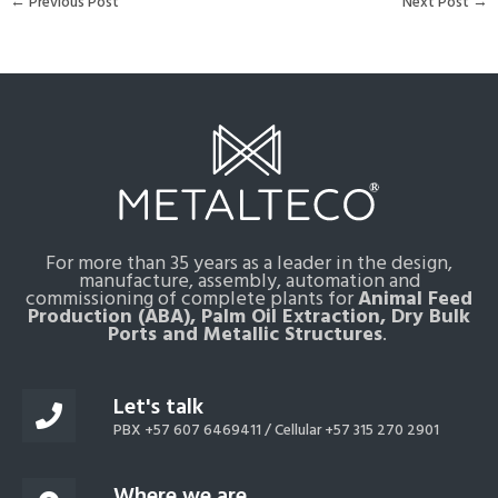
←
Previous Post
Next Post
→
For more than 35 years as a leader in the design,
manufacture, assembly, automation and
commissioning of complete plants for
Animal Feed
Production (ABA), Palm Oil Extraction, Dry Bulk
Ports and Metallic Structures
.
Let's talk
PBX +57 607 6469411 /
Cellular +57 315 270 2901
Where we are