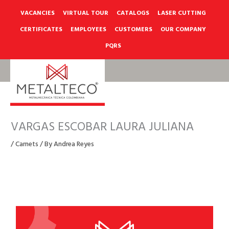
Skip
to
VACANCIES
VIRTUAL TOUR
CATALOGS
LASER CUTTING
content
CERTIFICATES
EMPLOYEES
CUSTOMERS
OUR COMPANY
PQRS
VARGAS ESCOBAR LAURA JULIANA
/
Carnets
/ By
Andrea Reyes