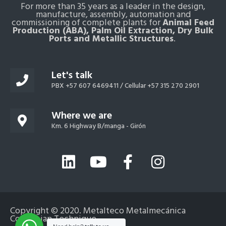
For more than 35 years as a leader in the design,
manufacture, assembly, automation and
commissioning of complete plants for
Animal Feed
Production (ABA), Palm Oil Extraction, Dry Bulk
Ports and Metallic Structures
.
Let's talk
PBX +57 607 6469411 /
Cellular +57 315 270 2901
Where we are
Km. 6 Highway B/manga - Girón
L
Y
F
I
i
o
a
n
n
u
c
s
k
t
e
t
Copyright © 2020. Metalteco Metalmecánica
e
u
b
a
Colombian Technique
Español