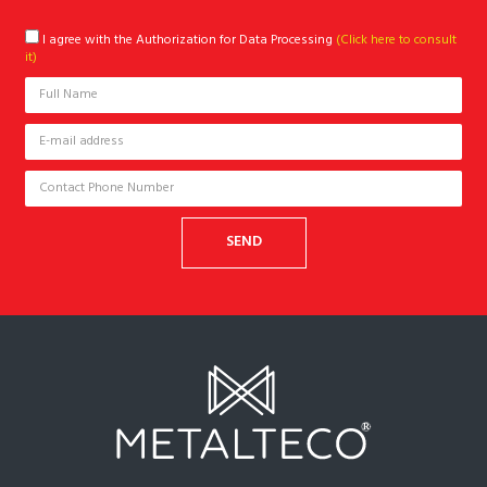
I agree with the Authorization for Data Processing
(Click here to consult
it)
SEND