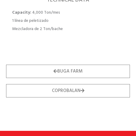
TECHNICAL DATA
Capacity:
4,000 Ton/mes
1 línea de peletizado
Mezcladora de 2 Ton/bache
BUGA FARM
COPROBALAN