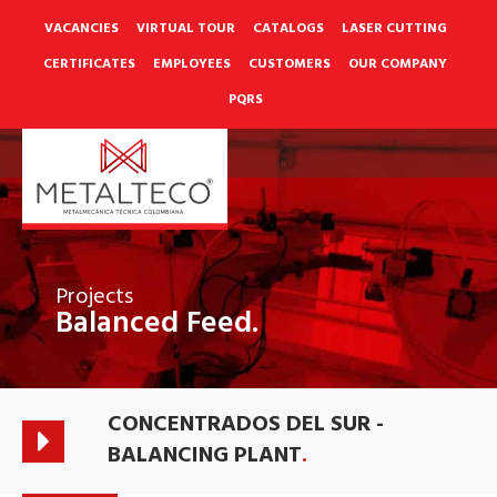
Skip
to
VACANCIES
VIRTUAL TOUR
CATALOGS
LASER CUTTING
content
CERTIFICATES
EMPLOYEES
CUSTOMERS
OUR COMPANY
PQRS
Projects
Balanced Feed.
CONCENTRADOS DEL SUR -
BALANCING PLANT
.