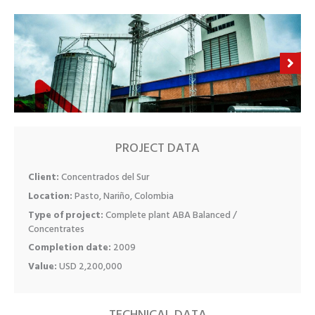
PROJECT DATA
Client:
Concentrados del Sur
Location:
Pasto, Nariño, Colombia
Type of project:
Complete plant ABA Balanced /
Concentrates
Completion date:
2009
Value:
USD 2,200,000