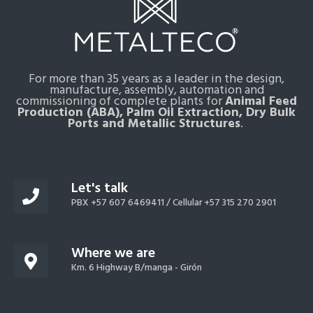
For more than 35 years as a leader in the design,
manufacture, assembly, automation and
commissioning of complete plants for
Animal Feed
Production (ABA), Palm Oil Extraction, Dry Bulk
Ports and Metallic Structures
.
Let's talk
PBX +57 607 6469411 /
Cellular +57 315 270 2901
Where we are
Km. 6 Highway B/manga - Girón