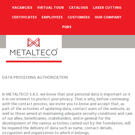
Skip
to
VACANCIES
VIRTUAL TOUR
CATALOGS
LASER CUTTING
content
CERTIFICATES
EMPLOYEES
CUSTOMERS
OUR COMPANY
PQRS
DATA PROCESSING AUTHORIZATION
In METALTECO S.A.S. we know that your personal data is important so it
is in our interest to protect your privacy. That is why, before continuing
with the contact process, we invite you to know and accept that, as
part of the activities of updating data, contact users of the website, as
well as those aimed at maintaining adequate security conditions and care
of our allies, beneficiaries, stakeholders, and in general for the
development of the various activities carried out by the foundation, will
be required the delivery of data such as name, contact details,
occupation and organization to which it belongs.