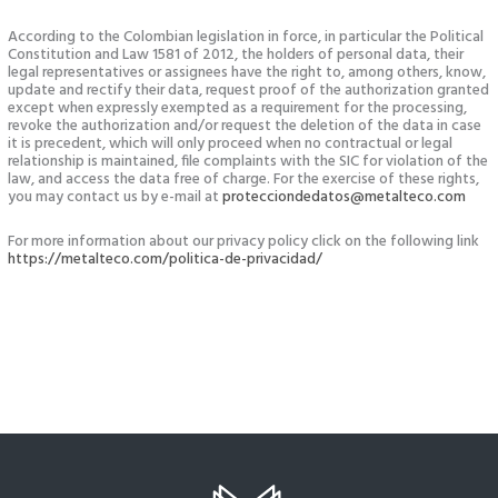
According to the Colombian legislation in force, in particular the Political
Constitution and Law 1581 of 2012, the holders of personal data, their
legal representatives or assignees have the right to, among others, know,
update and rectify their data, request proof of the authorization granted
except when expressly exempted as a requirement for the processing,
revoke the authorization and/or request the deletion of the data in case
it is precedent, which will only proceed when no contractual or legal
relationship is maintained, file complaints with the SIC for violation of the
law, and access the data free of charge. For the exercise of these rights,
you may contact us by e-mail at
protecciondedatos@metalteco.com
For more information about our privacy policy click on the following link
https://metalteco.com/politica-de-privacidad/