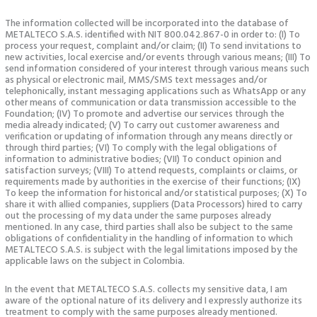
The information collected will be incorporated into the database of
METALTECO S.A.S. identified with NIT 800.042.867-0 in order to: (I) To
process your request, complaint and/or claim; (II) To send invitations to
new activities, local exercise and/or events through various means; (III) To
send information considered of your interest through various means such
as physical or electronic mail, MMS/SMS text messages and/or
telephonically, instant messaging applications such as WhatsApp or any
other means of communication or data transmission accessible to the
Foundation; (IV) To promote and advertise our services through the
media already indicated; (V) To carry out customer awareness and
verification or updating of information through any means directly or
through third parties; (VI) To comply with the legal obligations of
information to administrative bodies; (VII) To conduct opinion and
satisfaction surveys; (VIII) To attend requests, complaints or claims, or
requirements made by authorities in the exercise of their functions; (IX)
To keep the information for historical and/or statistical purposes; (X) To
share it with allied companies, suppliers (Data Processors) hired to carry
out the processing of my data under the same purposes already
mentioned. In any case, third parties shall also be subject to the same
obligations of confidentiality in the handling of information to which
METALTECO S.A.S. is subject with the legal limitations imposed by the
applicable laws on the subject in Colombia.
In the event that METALTECO S.A.S. collects my sensitive data, I am
aware of the optional nature of its delivery and I expressly authorize its
treatment to comply with the same purposes already mentioned.