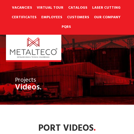
Skip
to
VACANCIES
VIRTUAL TOUR
CATALOGS
LASER CUTTING
content
CERTIFICATES
EMPLOYEES
CUSTOMERS
OUR COMPANY
PQRS
Projects
Videos.
PORT VIDEOS
.