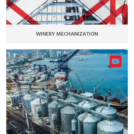
WINERY MECHANIZATION