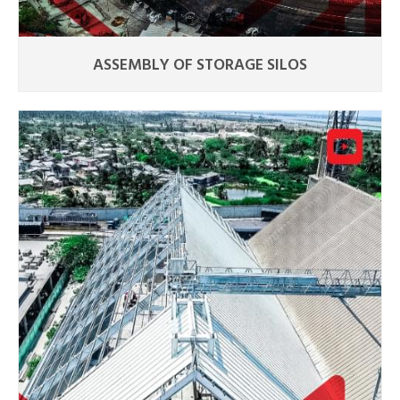
ASSEMBLY OF STORAGE SILOS