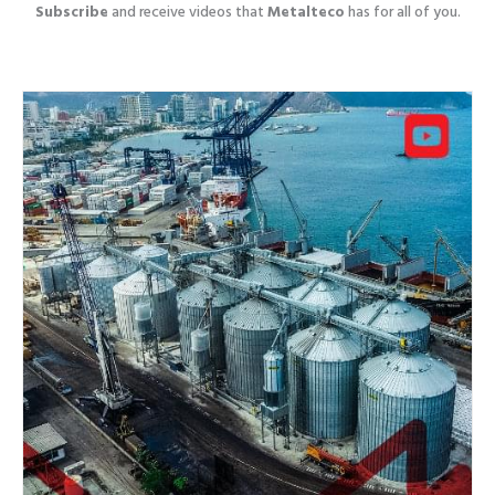
Subscribe
and receive videos that
Metalteco
has for all of you.