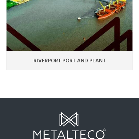
RIVERPORT PORT AND PLANT