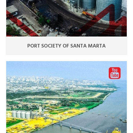
PORT SOCIETY OF SANTA MARTA