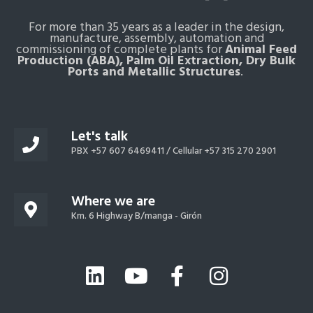
For more than 35 years as a leader in the design,
manufacture, assembly, automation and
commissioning of complete plants for
Animal Feed
Production (ABA), Palm Oil Extraction, Dry Bulk
Ports and Metallic Structures
.
Let's talk
PBX +57 607 6469411 /
Cellular +57 315 270 2901
Where we are
Km. 6 Highway B/manga - Girón
L
Y
F
I
i
o
a
n
n
u
c
s