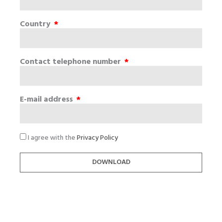
Country
Contact telephone number
E-mail address
I agree with the
Privacy Policy
DOWNLOAD