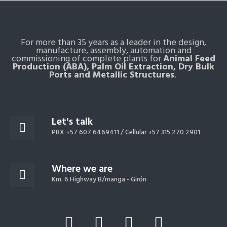
For more than 35 years as a leader in the design,
manufacture, assembly, automation and
commissioning of complete plants for
Animal Feed
Production (ABA), Palm Oil Extraction, Dry Bulk
Ports and Metallic Structures
.
Let's talk
PBX +57 607 6469411 /
Cellular +57 315 270 2901
Where we are
Km. 6 Highway B/manga - Girón
L
Y
F
I