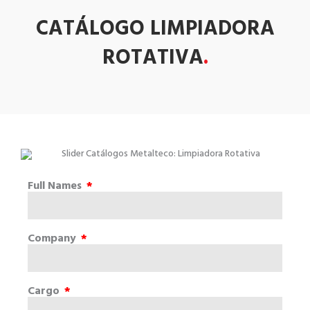
CATÁLOGO LIMPIADORA
ROTATIVA
.
Full Names
Company
Cargo