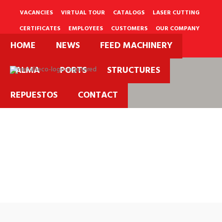
Skip
to
VACANCIES
VIRTUAL TOUR
CATALOGS
LASER CUTTING
content
CERTIFICATES
EMPLOYEES
CUSTOMERS
OUR COMPANY
HOME
NEWS
FEED MACHINERY
PQRS
PALMA
PORTS
STRUCTURES
REPUESTOS
CONTACT
Metalteco
Catalogs.