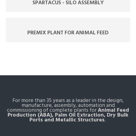
SPARTACUS - SILO ASSEMBLY
PREMIX PLANT FOR ANIMAL FEED
For more than 35 years as a leader in the design,
manufacture, assembly, automation and
commissioning of complete plants for
Animal Feed
Production (ABA), Palm Oil Extraction, Dry Bulk
Ports and Metallic Structures
.