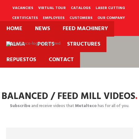
Skip
to
VACANCIES
VIRTUAL TOUR
CATALOGS
LASER CUTTING
content
CERTIFICATES
EMPLOYEES
CUSTOMERS
OUR COMPANY
HOME
NEWS
FEED MACHINERY
PQRS
PALMA
PORTS
STRUCTURES
Projects
REPUESTOS
CONTACT
Videos.
BALANCED / FEED MILL VIDEOS
.
Subscribe
and receive videos that
Metalteco
has for all of you.