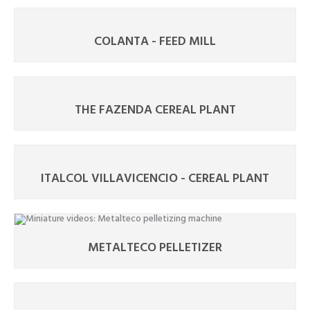
COLANTA - FEED MILL
THE FAZENDA CEREAL PLANT
ITALCOL VILLAVICENCIO - CEREAL PLANT
METALTECO PELLETIZER