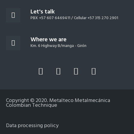
Let's talk
PBX +57 607 6469411 /
Cellular +57 315 270 2901
Where we are
Km. 6 Highway B/manga - Girón
L
Y
F
I
i
o
a
n
n
u
c
s
k
t
e
t
Copyright © 2020. Metalteco Metalmecánica
e
u
b
a
Colombian Technique
d
b
o
g
i
e
o
r
Data processing policy
n
k
a