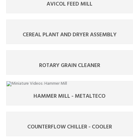
AVICOL FEED MILL
CEREAL PLANT AND DRYER ASSEMBLY
ROTARY GRAIN CLEANER
HAMMER MILL - METALTECO
COUNTERFLOW CHILLER - COOLER