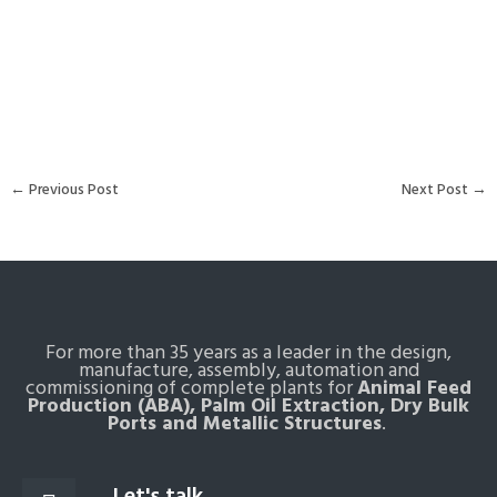
←
Previous Post
Next Post
→
For more than 35 years as a leader in the design,
manufacture, assembly, automation and
commissioning of complete plants for
Animal Feed
Production (ABA), Palm Oil Extraction, Dry Bulk
Ports and Metallic Structures
.
Let's talk