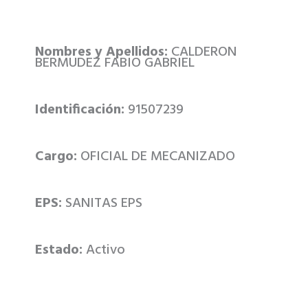
Nombres y Apellidos:
CALDERON
BERMUDEZ FABIO GABRIEL
Identificación:
91507239
Cargo:
OFICIAL DE MECANIZADO
EPS:
SANITAS EPS
Estado:
Activo