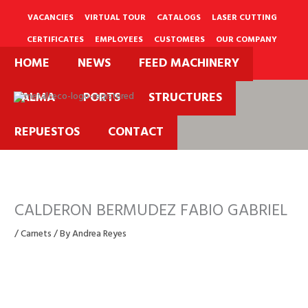
Skip
to
VACANCIES
VIRTUAL TOUR
CATALOGS
LASER CUTTING
content
CERTIFICATES
EMPLOYEES
CUSTOMERS
OUR COMPANY
HOME
NEWS
FEED MACHINERY
PQRS
PALMA
PORTS
STRUCTURES
REPUESTOS
CONTACT
CALDERON BERMUDEZ FABIO GABRIEL
/
Carnets
/ By
Andrea Reyes