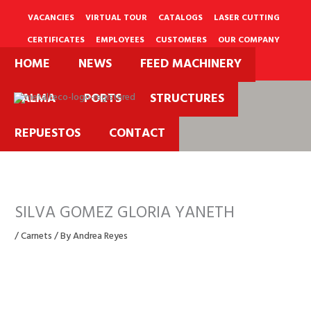
Skip
to
VACANCIES
VIRTUAL TOUR
CATALOGS
LASER CUTTING
content
CERTIFICATES
EMPLOYEES
CUSTOMERS
OUR COMPANY
HOME
NEWS
FEED MACHINERY
PQRS
PALMA
PORTS
STRUCTURES
REPUESTOS
CONTACT
SILVA GOMEZ GLORIA YANETH
/
Carnets
/ By
Andrea Reyes