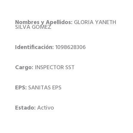
Nombres y Apellidos:
GLORIA YANETH
SILVA GOMEZ
Identificación:
1098628306
Cargo:
INSPECTOR SST
EPS:
SANITAS EPS
Estado:
Activo