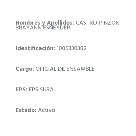
Nombres y Apellidos:
CASTRO PINZON
BRAYANN ESNEYDER
Identificación:
1005330382
Cargo:
OFICIAL DE ENSAMBLE
EPS:
EPS SURA
Estado:
Activo