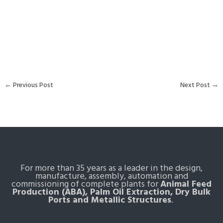
←
Previous Post
Next Post
→
For more than 35 years as a leader in the design,
manufacture, assembly, automation and
commissioning of complete plants for
Animal Feed
Production (ABA), Palm Oil Extraction, Dry Bulk
Ports and Metallic Structures
.