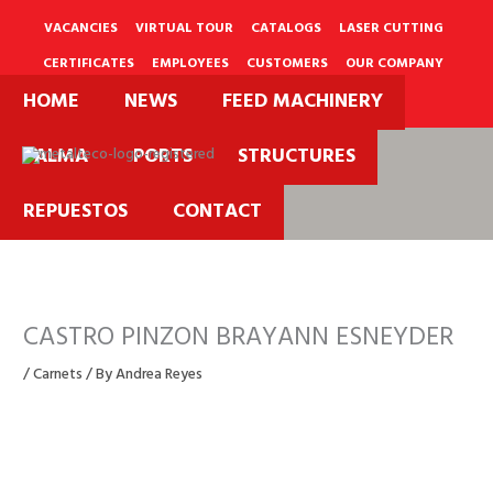
Skip
to
VACANCIES
VIRTUAL TOUR
CATALOGS
LASER CUTTING
content
CERTIFICATES
EMPLOYEES
CUSTOMERS
OUR COMPANY
HOME
NEWS
FEED MACHINERY
PQRS
PALMA
PORTS
STRUCTURES
REPUESTOS
CONTACT
CASTRO PINZON BRAYANN ESNEYDER
/
Carnets
/ By
Andrea Reyes